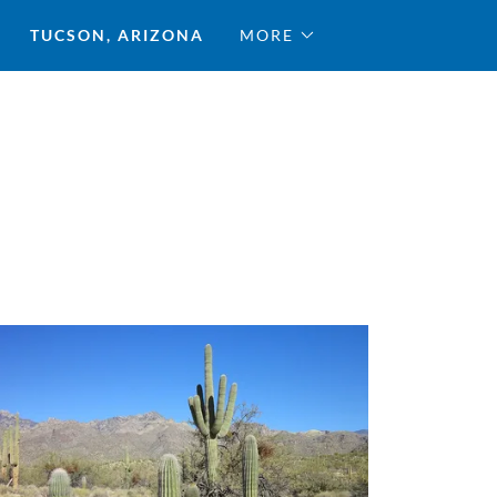
TUCSON, ARIZONA
MORE