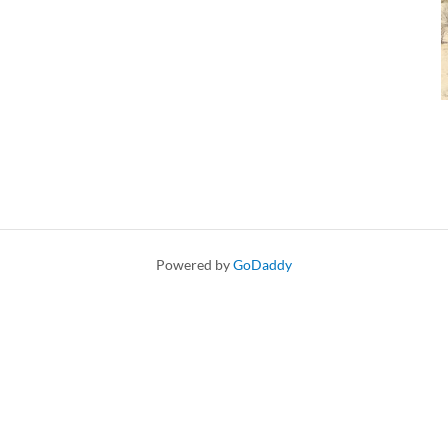
Powered by
GoDaddy