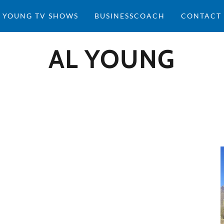
 YOUNG TV SHOWS
BUSINESSCOACH
CONTACT
AL YOUNG