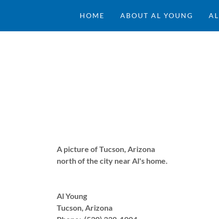
HOME
ABOUT AL YOUNG
AL
A picture of Tucson, Arizona
north of the city near Al's home.
Al Young
Tucson, Arizona