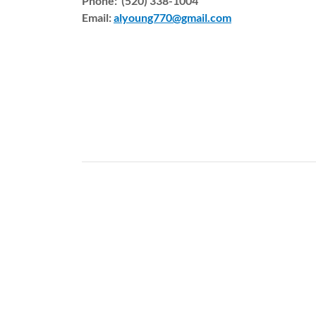
Phone: (520) 338-1004
Email:
alyoung770@gmail.com